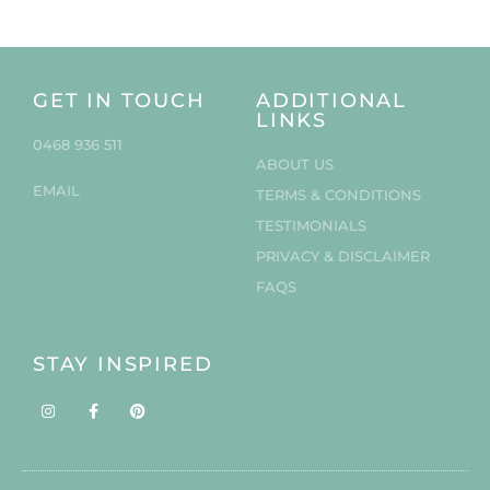
GET IN TOUCH
ADDITIONAL
LINKS
0468 936 511
ABOUT US
EMAIL
TERMS & CONDITIONS
TESTIMONIALS
PRIVACY & DISCLAIMER
FAQS
STAY INSPIRED