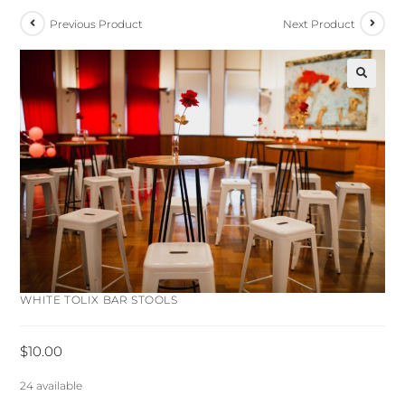
Previous Product
Next Product
🔍
WHITE TOLIX BAR STOOLS
$
10.00
24 available