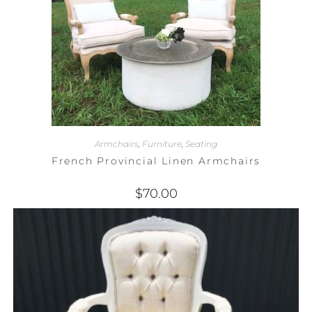
Armchairs
,
Furniture
,
Seating
French Provincial Linen Armchairs
$
70.00