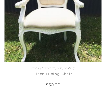
Chairs
,
Furniture
,
Sale
,
Seating
Linen Dining Chair
$
50.00