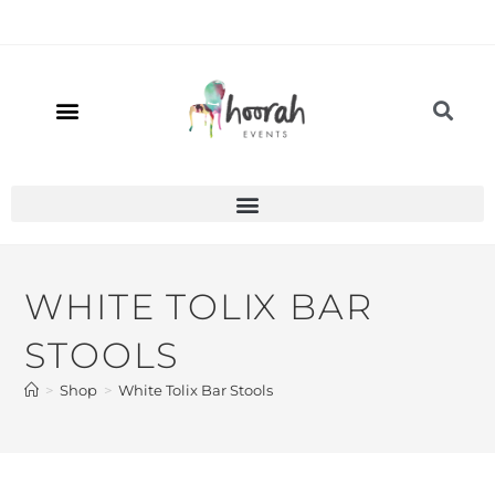
WHITE TOLIX BAR
STOOLS
>
Shop
>
White Tolix Bar Stools