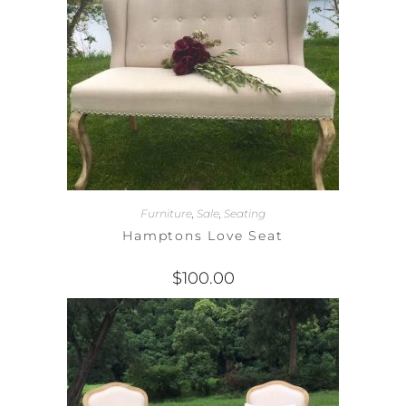
Furniture
,
Sale
,
Seating
Hamptons Love Seat
$
100.00