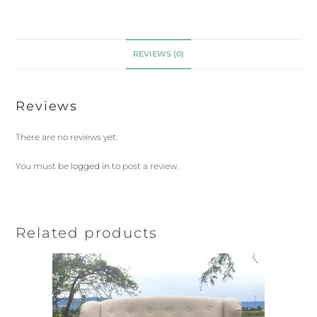
REVIEWS (0)
Reviews
There are no reviews yet.
You must be
logged in
to post a review.
Related products