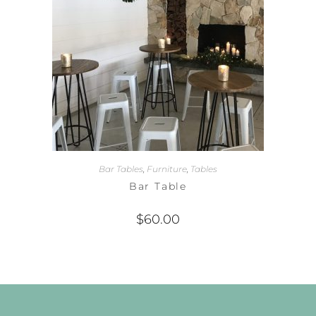
Bar Tables
,
Furniture
,
Tables
Bar Table
$
60.00