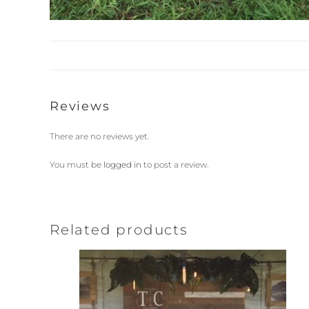
Reviews
There are no reviews yet.
You must be
logged in
to post a review.
Related products