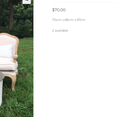
🔍
$
70.00
70cm x 68cm x 97cm
2 available