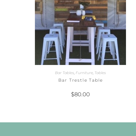
Bar Tables
,
Furniture
,
Tables
Bar Trestle Table
$
80.00