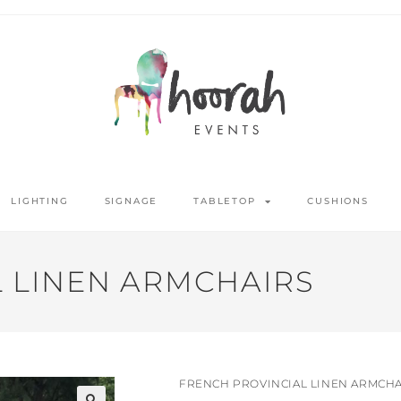
LIGHTING
SIGNAGE
TABLETOP
CUSHIONS
 LINEN ARMCHAIRS
FRENCH PROVINCIAL LINEN ARMCHA