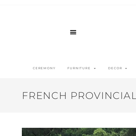
CEREMONY
FURNITURE
DECOR
FRENCH PROVINCIAL