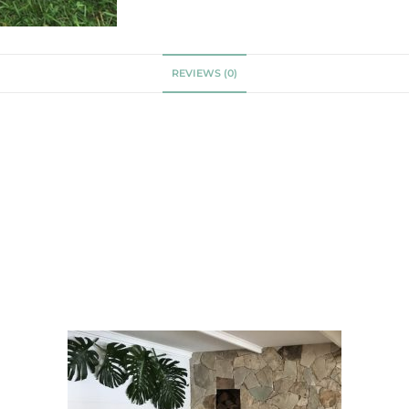
REVIEWS (0)