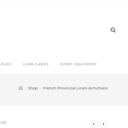
RUGS
LAWN GAMES
EVENT EQUIPMENT
>
Shop
>
French Provincial Linen Armchairs
IRS