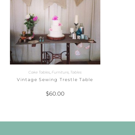
Cake Tables
,
Furniture
,
Tables
Vintage Sewing Trestle Table
$
60.00