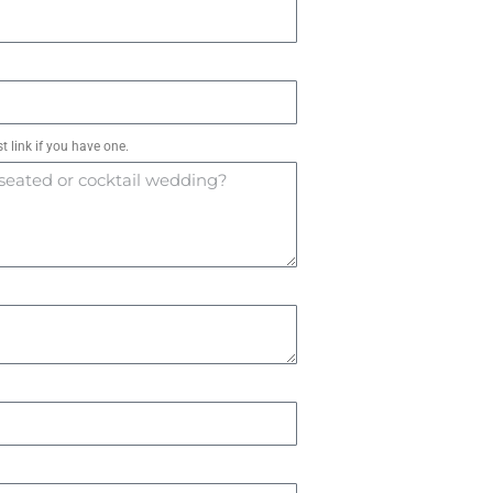
t link if you have one.