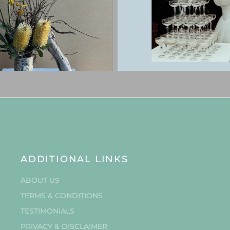
ADDITIONAL LINKS
ABOUT US
TERMS & CONDITIONS
TESTIMONIALS
PRIVACY & DISCLAIMER