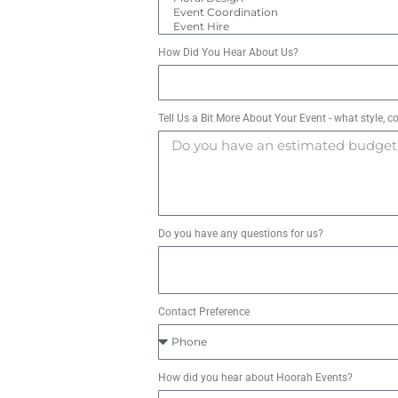
How Did You Hear About Us?
Tell Us a Bit More About Your Event - what style, c
Do you have any questions for us?
Contact Preference
How did you hear about Hoorah Events?