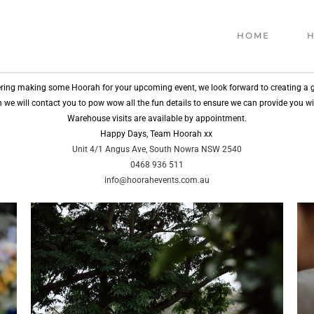
HOME
H
ring making some Hoorah for your upcoming event, we look forward to creating a g
 in we will contact you to pow wow all the fun details to ensure we can provide you w
Warehouse visits are available by appointment.
Happy Days, Team Hoorah xx
Unit 4/1 Angus Ave, South Nowra NSW 2540
0468 936 511
info@hoorahevents.com.au