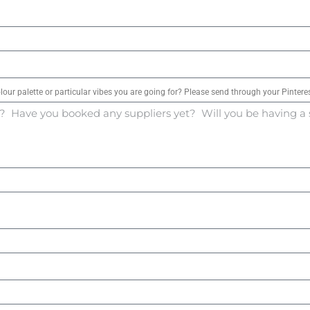
olour palette or particular vibes you are going for? Please send through your Pinteres