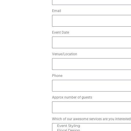
Email
Event Date
Venue/Location
Phone
Approx number of guests
Which of our awesome services are you interested