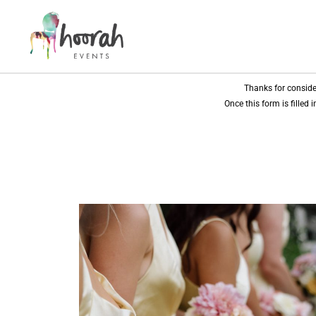
Thanks for conside
Once this form is filled