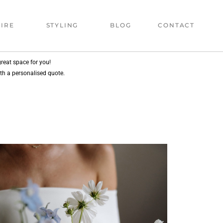
IRE
STYLING
BLOG
CONTACT
reat space for you!
ith a personalised quote.