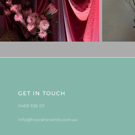
GET IN TOUCH
0468 936 511
info@hoorahevents.com.au