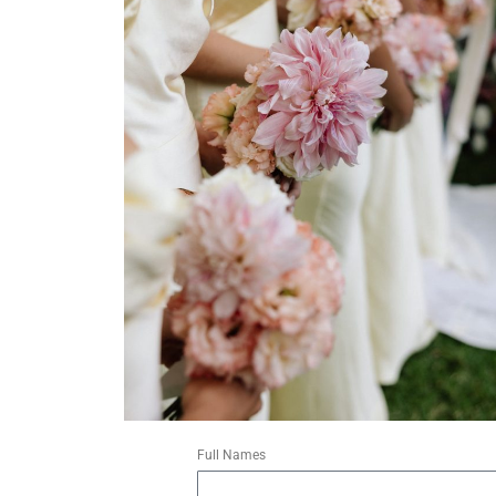
Full Names