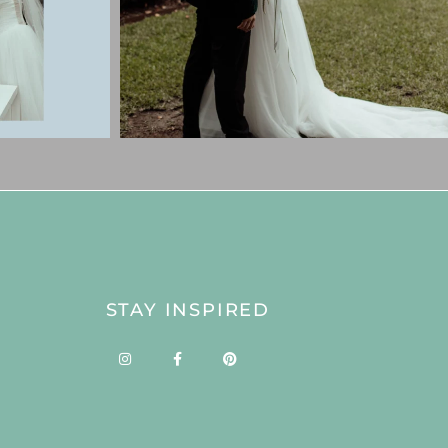
STAY INSPIRED