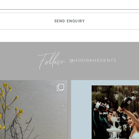
SEND ENQUIRY
Follow
@HOORAHEVENTS