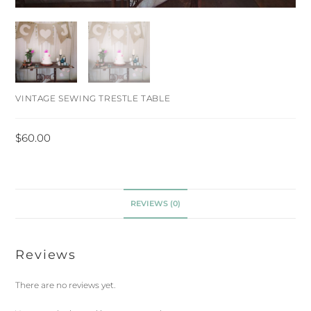
VINTAGE SEWING TRESTLE TABLE
$
60.00
REVIEWS (0)
Reviews
There are no reviews yet.