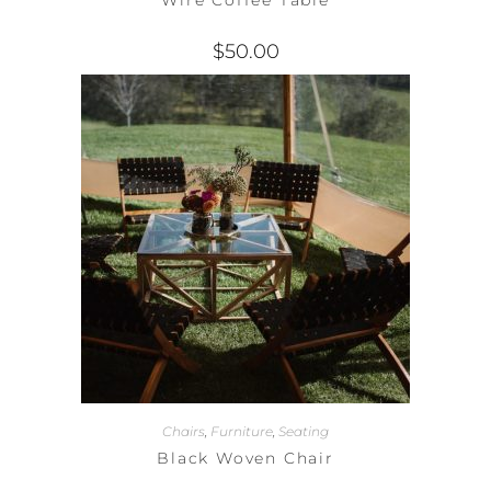
$
50.00
Chairs
,
Furniture
,
Seating
Black Woven Chair