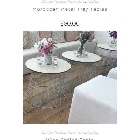
Coffee Tables
,
Furniture
,
Tables
Moroccan Metal Tray Tables
$
60.00
Coffee Tables
,
Furniture
,
Tables
Wire Coffee Table