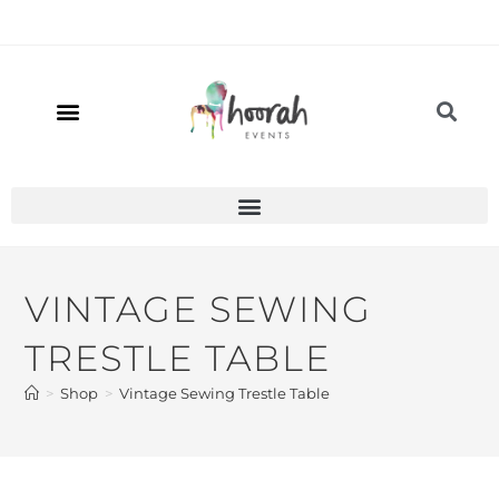
VINTAGE SEWING
TRESTLE TABLE
>
Shop
>
Vintage Sewing Trestle Table