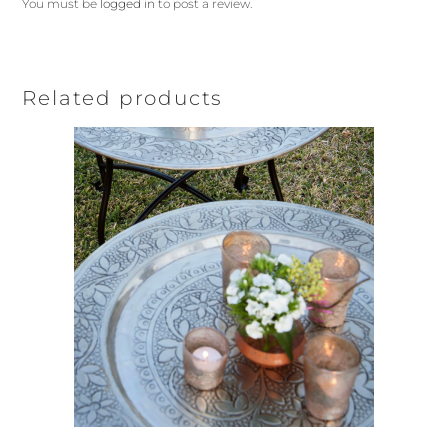
You must be
logged in
to post a review.
Related products