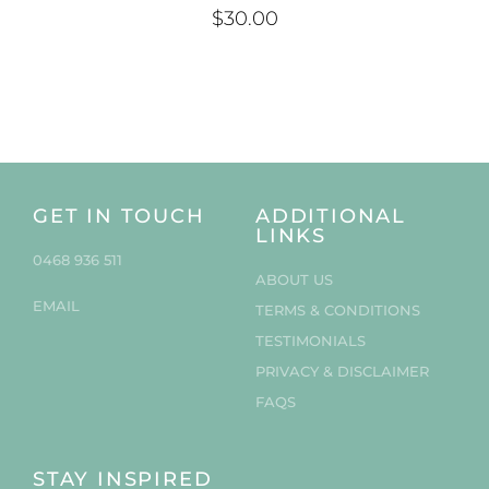
$
30.00
GET IN TOUCH
ADDITIONAL
LINKS
0468 936 511
ABOUT US
EMAIL
TERMS & CONDITIONS
TESTIMONIALS
PRIVACY & DISCLAIMER
FAQS
STAY INSPIRED