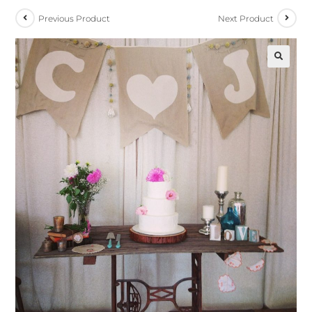
Previous Product
Next Product
🔍