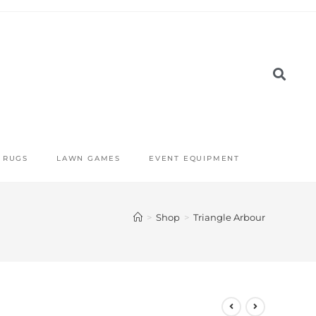
RUGS
LAWN GAMES
EVENT EQUIPMENT
>
Shop
>
Triangle Arbour