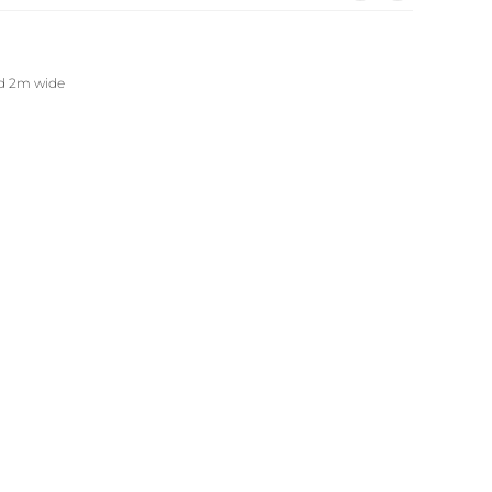
nd 2m wide