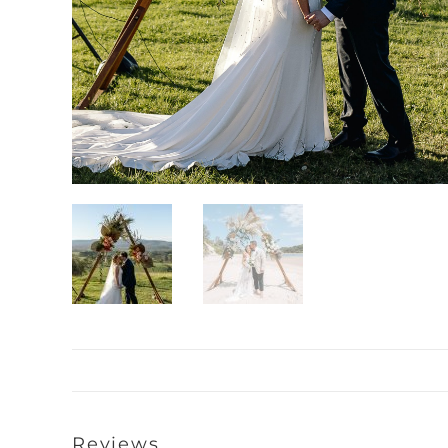
Reviews