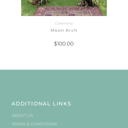
Ceremony
Moon Arch
$
100.00
ADDITIONAL LINKS
ABOUT US
TERMS & CONDITIONS