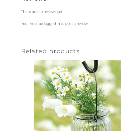
There are no reviews yet.
You must be
logged in
to post a review.
Related products