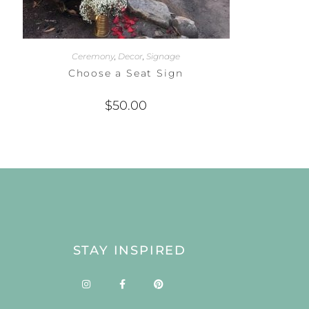
Ceremony
,
Decor
,
Signage
Choose a Seat Sign
$
50.00
STAY INSPIRED