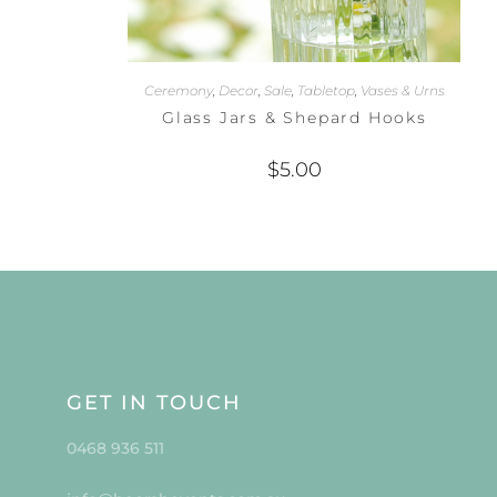
Ceremony
,
Decor
,
Sale
,
Tabletop
,
Vases & Urns
Glass Jars & Shepard Hooks
$
5.00
GET IN TOUCH
0468 936 511