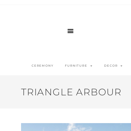
CEREMONY
FURNITURE
DECOR
TRIANGLE ARBOUR