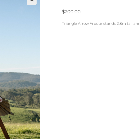
🔍
$
200.00
Triangle Arrow Arbour stands 2.8m tall a