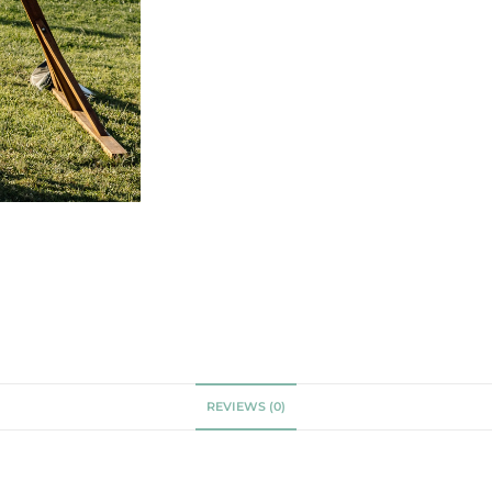
REVIEWS (0)