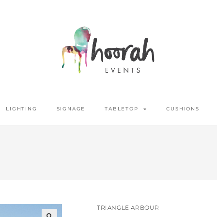
LIGHTING
SIGNAGE
TABLETOP
CUSHIONS
TRIANGLE ARBOUR