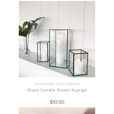
Candleholder
,
Decor
,
Tabletop
Glass Candle Boxes XLarge
$
10.00