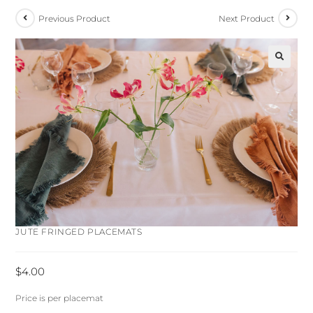
Previous Product
Next Product
🔍
JUTE FRINGED PLACEMATS
$
4.00
Price is per placemat