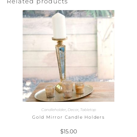
Related products
Candleholder
,
Decor
,
Tabletop
Gold Mirror Candle Holders
$
15.00