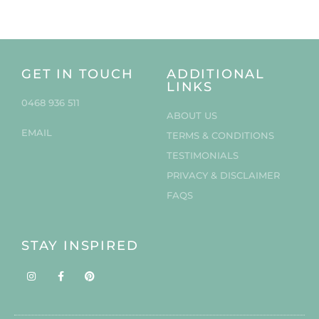
GET IN TOUCH
ADDITIONAL
LINKS
0468 936 511
ABOUT US
EMAIL
TERMS & CONDITIONS
TESTIMONIALS
PRIVACY & DISCLAIMER
FAQS
STAY INSPIRED