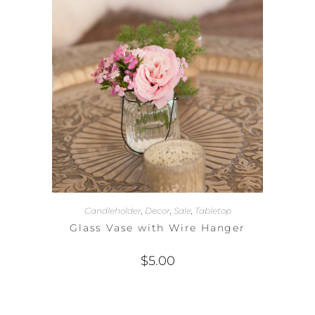
Candleholder
,
Decor
,
Sale
,
Tabletop
Glass Vase with Wire Hanger
$
5.00