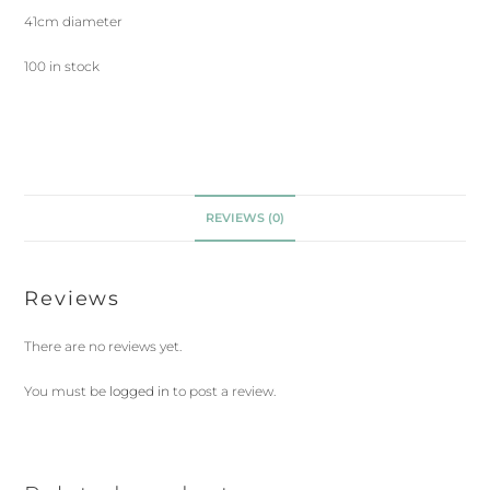
41cm diameter
100 in stock
REVIEWS (0)
Reviews
There are no reviews yet.
You must be
logged in
to post a review.