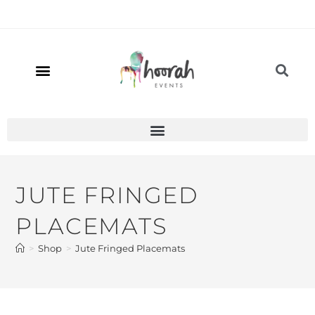
JUTE FRINGED
PLACEMATS
>
Shop
>
Jute Fringed Placemats