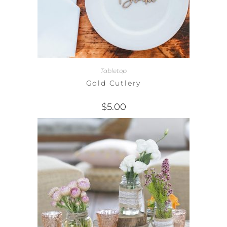
Tabletop
Gold Cutlery
$
5.00