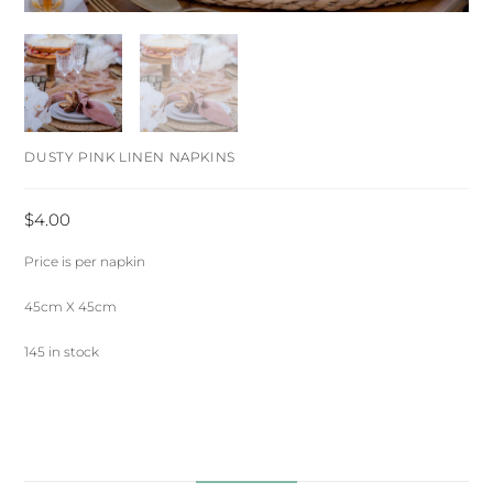
DUSTY PINK LINEN NAPKINS
$
4.00
Price is per napkin
45cm X 45cm
145 in stock