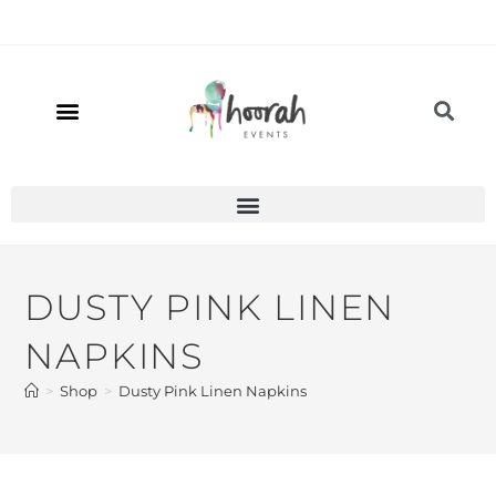
DUSTY PINK LINEN
NAPKINS
>
Shop
>
Dusty Pink Linen Napkins