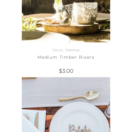
Decor
,
Tabletop
Medium Timber Risers
$
3.00