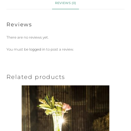
REVIEWS (0)
Reviews
There are no reviews yet.
You must be
logged in
to post a review.
Related products