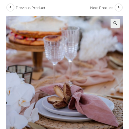
Previous Product
Next Product
🔍