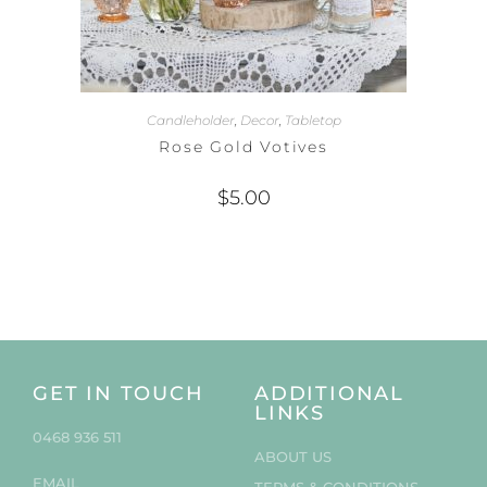
Candleholder
,
Decor
,
Tabletop
Rose Gold Votives
$
5.00
GET IN TOUCH
ADDITIONAL
LINKS
0468 936 511
ABOUT US
EMAIL