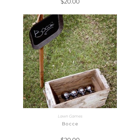
$
20.00
Lawn Games
Bocce