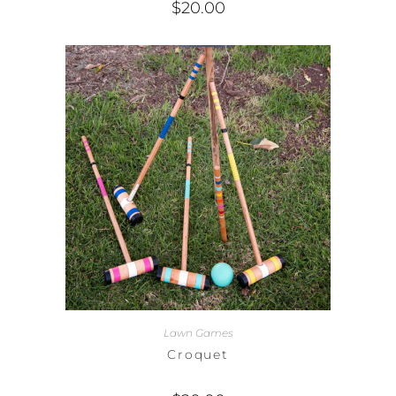
$
20.00
Lawn Games
Croquet