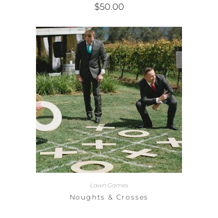
$
50.00
Lawn Games
Noughts & Crosses