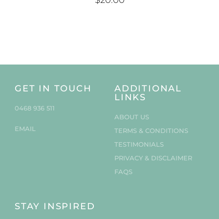
$
20.00
GET IN TOUCH
ADDITIONAL
LINKS
0468 936 511
ABOUT US
EMAIL
TERMS & CONDITIONS
TESTIMONIALS
PRIVACY & DISCLAIMER
FAQS
STAY INSPIRED