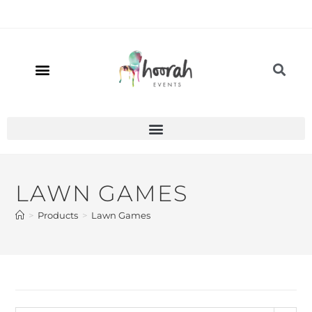
LAWN GAMES
>
Products
>
Lawn Games