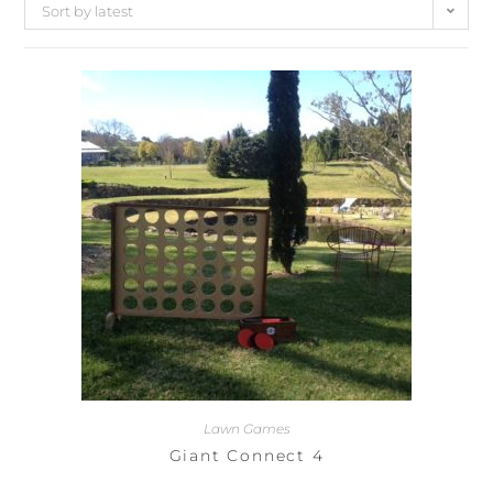
Sort by latest
Lawn Games
Giant Connect 4