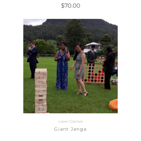
$
70.00
Lawn Games
Giant Jenga